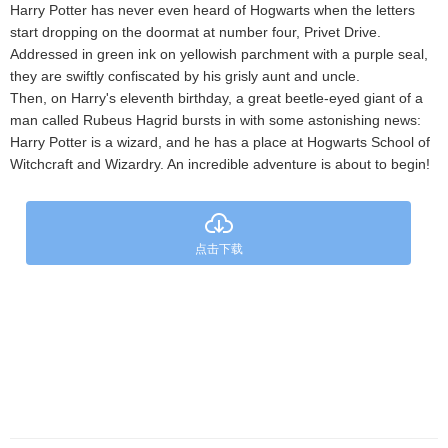
Harry Potter has never even heard of Hogwarts when the letters
start dropping on the doormat at number four, Privet Drive.
Addressed in green ink on yellowish parchment with a purple seal,
they are swiftly confiscated by his grisly aunt and uncle.
Then, on Harry's eleventh birthday, a great beetle-eyed giant of a
man called Rubeus Hagrid bursts in with some astonishing news:
Harry Potter is a wizard, and he has a place at Hogwarts School of
Witchcraft and Wizardry. An incredible adventure is about to begin!
点击下载