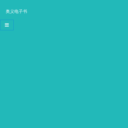
奥义电子书
导航切换