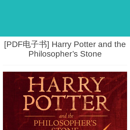
[PDF电子书] Harry Potter and the
Philosopher’s Stone