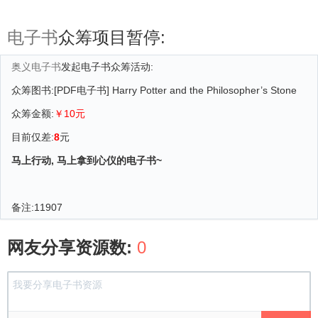
电子书
众筹项目暂停:
奥义电子书
发起电子书众筹活动:
众筹图书:[PDF电子书] Harry Potter and the Philosopher’s Stone
众筹金额:
￥10元
目前仅差:
8
元
马上行动, 马上拿到心仪的电子书~
备注:
11907
网友分享资源数:
0