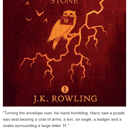
"Turning the envelope over, his hand trembling, Harry saw a purple
wax seal bearing a coat of arms; a lion, an eagle, a badger and a
snake surrounding a large letter 'H'."